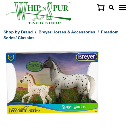
Shop by Brand
/
Breyer Horses & Accessories
/
Freedom
Series/ Classics