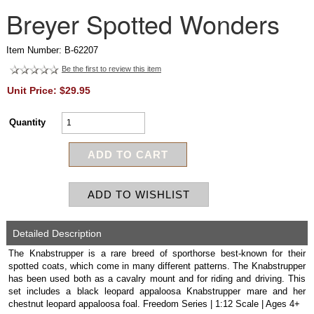
Breyer Spotted Wonders
Item Number: B-62207
Be the first to review this item
Unit Price: $29.95
Quantity
Detailed Description
The Knabstrupper is a rare breed of sporthorse best-known for their
spotted coats, which come in many different patterns. The Knabstrupper
has been used both as a cavalry mount and for riding and driving. This
set includes a black leopard appaloosa Knabstrupper mare and her
chestnut leopard appaloosa foal. Freedom Series | 1:12 Scale | Ages 4+