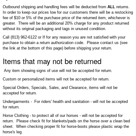
Outbound shipping and handling fees will be deducted from
ALL
returns.
In order to keep our prices low for our customers there will be a restocking
fee of $10 or 5% of the purchase price of the returned item, whichever is
greater. There will be an additional 20% charge for any product returned
without its original packaging and tags in unused condition.
Call (813) 962-6122 or If for any reason you are not satisfied with your
purchase to obtain a return authorization code. Please contact us (see
the link at the bottom of this page) before shipping your return.
Items that may not be returned
Any item showing signs of use will not be accepted for return.
Custom or personalized items will not be accepted for return.
Special Orders, Specials, Sales, and Clearance, items will not be
accepted for return.
Undergarments - For riders' health and sanitation - will not be accepted
for return.
Horse Clothing - to protect all of our horses - will not be accepted for
return. Please check fit for blankets/pads on the horse over a clean bed
sheet. When checking proper fit for horse-boots please plastic wrap the
horse's leg.