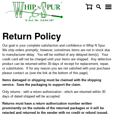
Return Policy
Our goal is your complete satisfaction and confidence in Whip N Spur.
We ship orders promptly; however, sometimes items are not in stock due
to manufacturer delay. You will be notified of any delayed item(s). Your
credit card will not be charged until your items are shipped. Any defective
product can be returned within 30 days of receipt for replacement, repair,
or substitution. If for any reason you are not satisfied with your purchase
please contact us (see the link at the bottom of this page).
Items damaged in shipping must be claimed with the shipping
service. Save the packaging to support the claim.
Only returns - with a return authorization - which are returned within 30
days of dated shipped will be accepted.
Returns must have a return authorization number written
prominently on the outside of the returned packages or it will be
rejected and returned to the sender with no credit or refund issued.