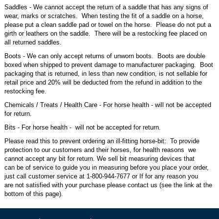
Saddles - We cannot accept the return of a saddle that has any signs of
wear, marks or scratches. When testing the fit of a saddle on a horse,
please put a clean saddle pad or towel on the horse. Please do not put a
girth or leathers on the saddle. There will be a restocking fee placed on
all returned saddles.
Boots - We can only accept returns of unworn boots. Boots are double
boxed when shipped to prevent damage to manufacturer packaging. Boot
packaging that is returned, in less than new condition, is not sellable for
retail price and 20% will be deducted from the refund in addition to the
restocking fee.
Chemicals / Treats / Health Care - For horse health - will not be accepted
for return.
Bits - For horse health - will not be accepted for return.
Please read this to prevent ordering an ill-fitting horse-bit: To provide
protection to our customers and their horses, for health reasons we
cannot accept any bit for return. We sell bit measuring devices that
can be of service to guide you in measuring before you place your order,
just call customer service at 1-800-944-7677 or If for any reason you
are not satisfied with your purchase please contact us (see the link at the
bottom of this page).