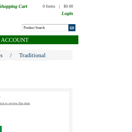
Shopping Cart
0 Items
|
$0.00
Login
 ACCOUNT
es
/
Traditional
5
irst to review this item