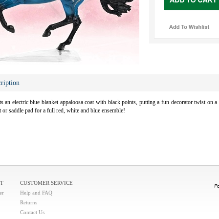
ription
 an electric blue blanket appaloosa coat with black points, putting a fun decorator twist on a r
et or saddle pad for a full red, white and blue ensemble!
T
CUSTOMER SERVICE
er
Help and FAQ
Returns
Contact Us