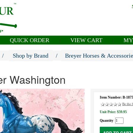
QUICK ORDER
VIEW CART
MY
|
|
/
Shop by Brand
/
Breyer Horses & Accessori
er Washington
Item Number: B-187
Be the f
Unit Price: $59.95
Quantity