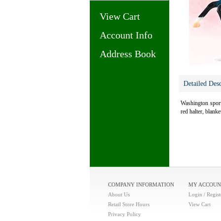
View Cart
Account Info
Address Book
Detailed Desc
Washington sports
red halter, blank
COMPANY INFORMATION
MY ACCOUN
About Us
Login / Regist
Retail Store Hours
View Cart
Privacy Policy