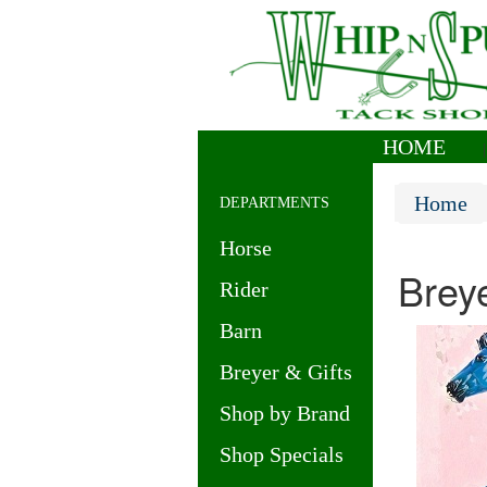
HOME
|
Home
DEPARTMENTS
Horse
Brey
Rider
Barn
Breyer & Gifts
Shop by Brand
Shop Specials