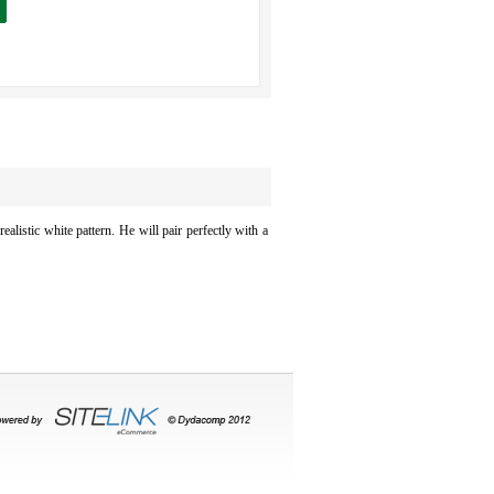
ealistic white pattern. He will pair perfectly with a