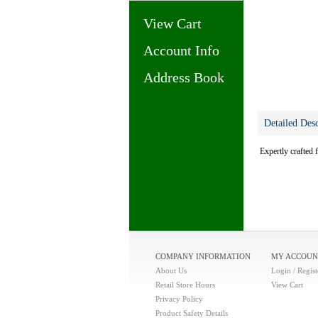
View Cart
Account Info
Address Book
Detailed Desc
Expertly crafted 
COMPANY INFORMATION
MY ACCOUN
About Us
Login / Regist
Retail Store Hours
View Cart
Privacy Policy
Product Safety Details