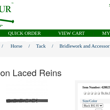
QUICK ORDER
VIEW CART
MY
|
|
/
Horse
/
Tack
/
Bridlework and Accessor
ion Laced Reins
Item Number: 42802
Be the f
Size/Color