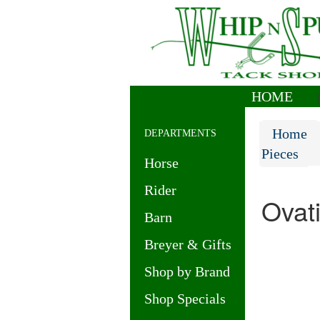
HOME
|
Home
DEPARTMENTS
Pieces
Horse
Rider
Ovat
Barn
Breyer & Gifts
Shop by Brand
Shop Specials