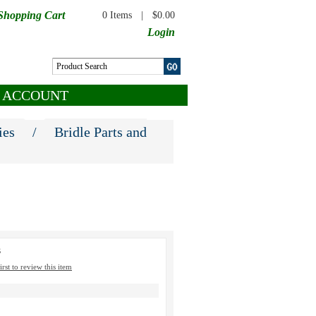
Shopping Cart
0 Items
|
$0.00
Login
 ACCOUNT
ies
/
Bridle Parts and
3
irst to review this item