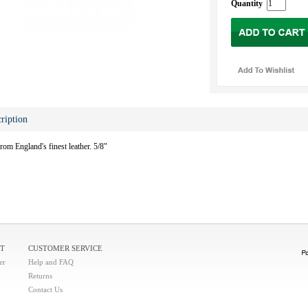
Quantity
ription
from England's finest leather. 5/8"
T
CUSTOMER SERVICE
er
Help and FAQ
Returns
Contact Us