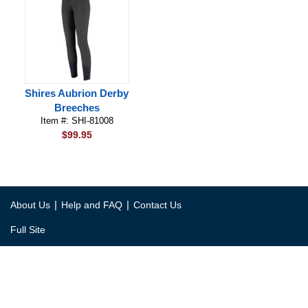
Shires Aubrion Derby
Breeches
Item #: SHI-81008
$99.95
|
|
About Us
Help and FAQ
Contact Us
Full Site