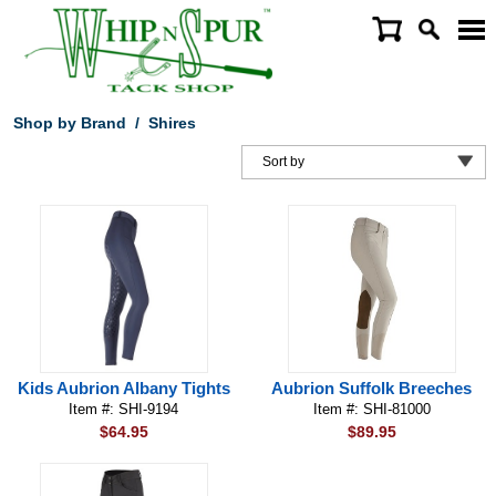
Shop by Brand
/
Shires
Kids Aubrion Albany Tights
Aubrion Suffolk Breeches
Item #: SHI-9194
Item #: SHI-81000
$64.95
$89.95