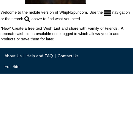
Welcome to the mobile version of WhipNSpur.com. Use the
navigation
or the search
above to find what you need.
Wish List
*New* Create a free text
and share with Family or Friends. A
separate wish list is available once logged in which allows you to add
products or save them for later.
|
|
About Us
Help and FAQ
Contact Us
Full Site