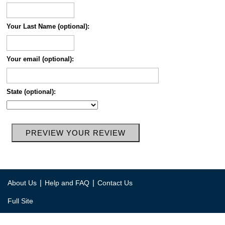
Your Last Name (optional):
Your email (optional):
State (optional):
|
|
About Us
Help and FAQ
Contact Us
Full Site