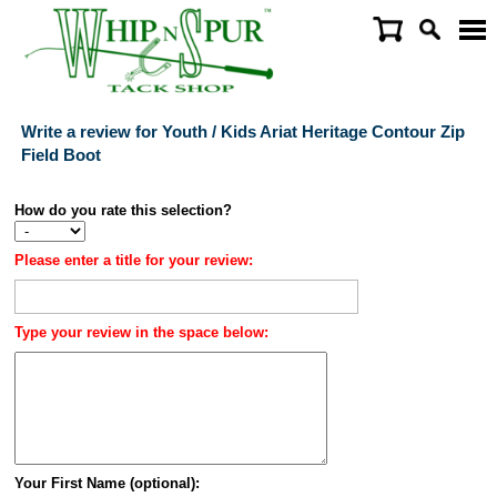
Write a review for Youth / Kids Ariat Heritage Contour Zip
Field Boot
How do you rate this selection?
Please enter a title for your review:
Type your review in the space below:
Your First Name (optional):